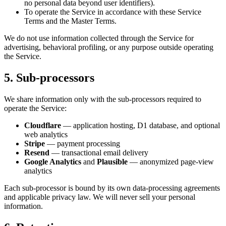
no personal data beyond user identifiers).
To operate the Service in accordance with these Service
Terms and the Master Terms.
We do not use information collected through the Service for
advertising, behavioral profiling, or any purpose outside operating
the Service.
5. Sub-processors
We share information only with the sub-processors required to
operate the Service:
Cloudflare
— application hosting, D1 database, and optional
web analytics
Stripe
— payment processing
Resend
— transactional email delivery
Google Analytics
and
Plausible
— anonymized page-view
analytics
Each sub-processor is bound by its own data-processing agreements
and applicable privacy law. We will never sell your personal
information.