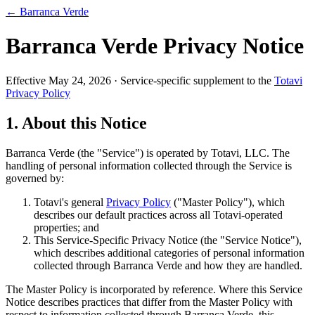
← Barranca Verde
Barranca Verde Privacy Notice
Effective May 24, 2026 · Service-specific supplement to the
Totavi
Privacy Policy
1. About this Notice
Barranca Verde (the "Service") is operated by Totavi, LLC. The
handling of personal information collected through the Service is
governed by:
Totavi's general
Privacy Policy
("Master Policy"), which
describes our default practices across all Totavi-operated
properties; and
This Service-Specific Privacy Notice (the "Service Notice"),
which describes additional categories of personal information
collected through Barranca Verde and how they are handled.
The Master Policy is incorporated by reference. Where this Service
Notice describes practices that differ from the Master Policy with
respect to information collected through Barranca Verde, this