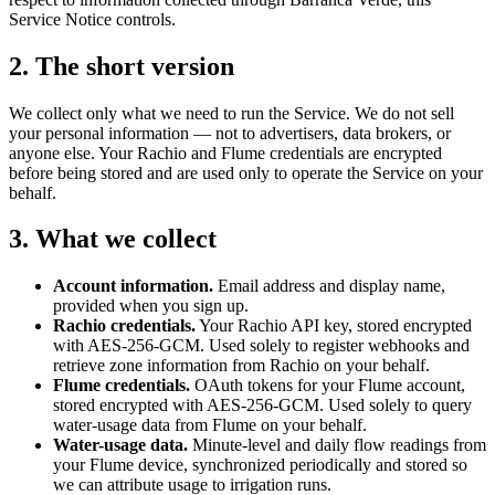
Service Notice controls.
2. The short version
We collect only what we need to run the Service. We do not sell
your personal information — not to advertisers, data brokers, or
anyone else. Your Rachio and Flume credentials are encrypted
before being stored and are used only to operate the Service on your
behalf.
3. What we collect
Account information.
Email address and display name,
provided when you sign up.
Rachio credentials.
Your Rachio API key, stored encrypted
with AES-256-GCM. Used solely to register webhooks and
retrieve zone information from Rachio on your behalf.
Flume credentials.
OAuth tokens for your Flume account,
stored encrypted with AES-256-GCM. Used solely to query
water-usage data from Flume on your behalf.
Water-usage data.
Minute-level and daily flow readings from
your Flume device, synchronized periodically and stored so
we can attribute usage to irrigation runs.