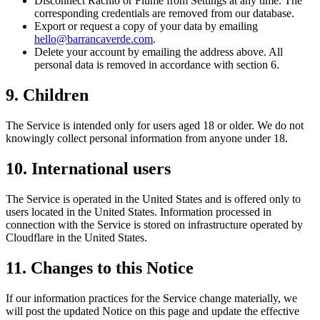
Disconnect Rachio or Flume from Settings at any time. The
corresponding credentials are removed from our database.
Export or request a copy of your data by emailing
hello@barrancaverde.com
.
Delete your account by emailing the address above. All
personal data is removed in accordance with section 6.
9. Children
The Service is intended only for users aged 18 or older. We do not
knowingly collect personal information from anyone under 18.
10. International users
The Service is operated in the United States and is offered only to
users located in the United States. Information processed in
connection with the Service is stored on infrastructure operated by
Cloudflare in the United States.
11. Changes to this Notice
If our information practices for the Service change materially, we
will post the updated Notice on this page and update the effective