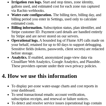
Irrigation run logs.
Start and stop times, zone identity,
gallons used, and estimated cost for each zone run captured
via Rachio webhooks.
Water-rate configuration.
The billing tiers, billing day, and
billing period you enter in Settings, used only to calculate
estimated costs.
Billing information.
Subscription status, plan identifier, and
Stripe customer ID. Payment card details are handled entirely
by Stripe and are never stored on our servers.
Operational logs.
A bounded log of Flume API calls made on
your behalf, retained for up to 60 days to support debugging.
Sensitive fields (tokens, passwords, client secrets) are redacted
before storage.
Analytics.
If enabled, anonymized page-view data via
Cloudflare Web Analytics, Google Analytics, and Plausible.
These providers operate under their own privacy policies.
4. How we use this information
To display per-zone water-usage charts and cost reports in
your dashboard.
To send transactional emails: account verification,
subscription receipts, and renewal or failure notices.
To detect and resolve service issues (operational logs contain