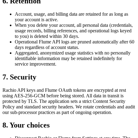
6. Retention
Account, usage, and billing data are retained for as long as
your account is active.
When you delete your account, all personal data (credentials,
usage records, billing references, and operational logs keyed
to you) is deleted within 30 days.
Operational Flume API logs are pruned automatically after 60
days regardless of account status.
Aggregated, anonymized usage statistics with no personally
identifiable information may be retained indefinitely for
service improvement.
7. Security
Rachio API keys and Flume OAuth tokens are encrypted at rest
using AES-256-GCM before being stored. All data in transit is
protected by TLS. The application sets a strict Content Security
Policy and standard security headers. We rotate credentials and audit
our sub-processor practices as part of ongoing operation.
8. Your choices